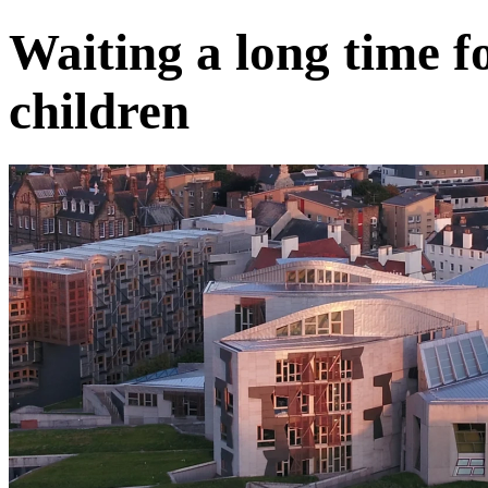
Waiting a long time f
children