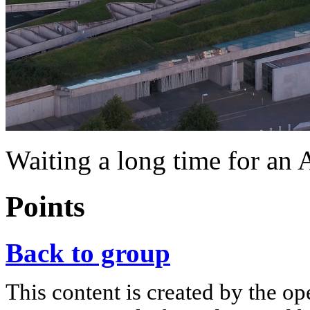
Waiting a long time for an 
Points
Back to group
This content is created by the op