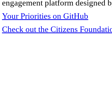
engagement platform designed by
Your Priorities on GitHub
Check out the Citizens Foundati