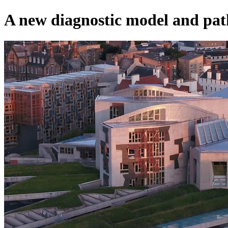
A new diagnostic model and pa