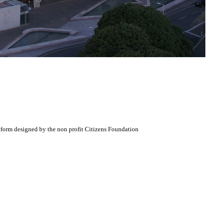
atform designed by the non profit Citizens Foundation