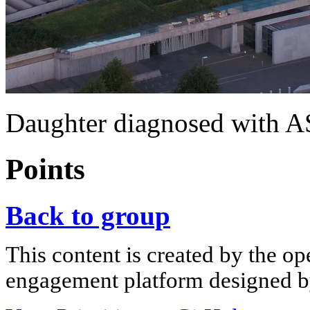
Daughter diagnosed with 
Points
Back to group
This content is created by the op
engagement platform designed by