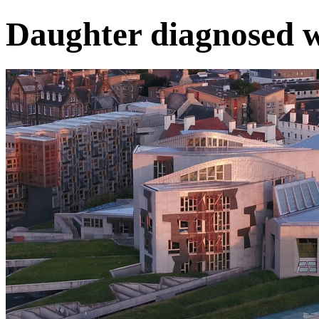
Daughter diagnosed 