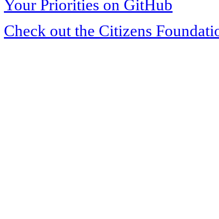
Your Priorities on GitHub
Check out the Citizens Foundati