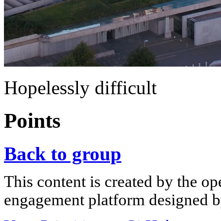
Hopelessly difficult
Points
Back to group
This content is created by the op
engagement platform designed by