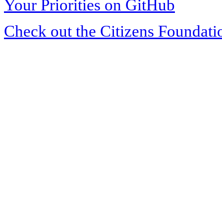
Your Priorities on GitHub
Check out the Citizens Foundati