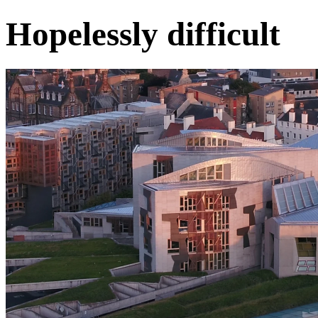
Hopelessly difficult