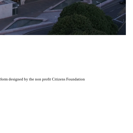
atform designed by the non profit Citizens Foundation