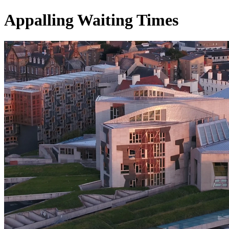
Appalling Waiting Times