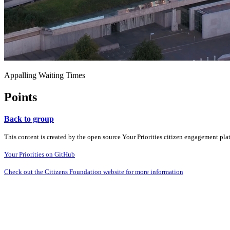
Appalling Waiting Times
Points
Back to group
This content is created by the open source Your Priorities citizen engagement pl
Your Priorities on GitHub
Check out the Citizens Foundation website for more information