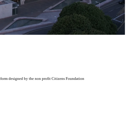
atform designed by the non profit Citizens Foundation