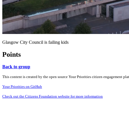
Glasgow City Council is failing kids
Points
Back to group
This content is created by the open source Your Priorities citizen engagement pl
Your Priorities on GitHub
Check out the Citizens Foundation website for more information