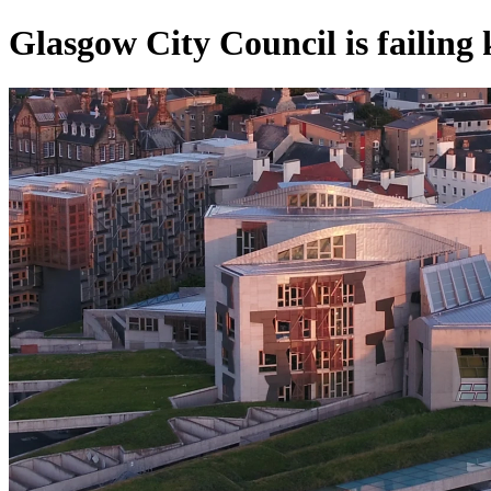
Glasgow City Council is failing 