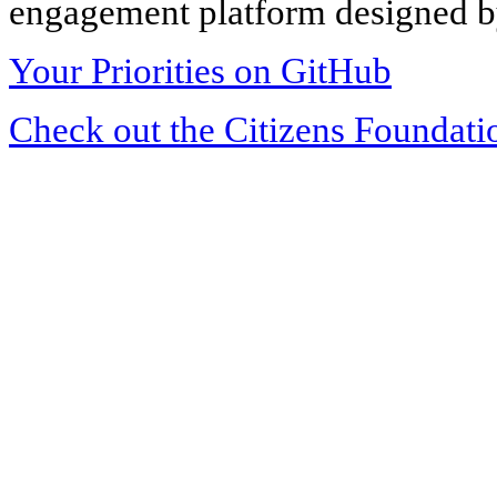
engagement platform designed by
Your Priorities on GitHub
Check out the Citizens Foundati