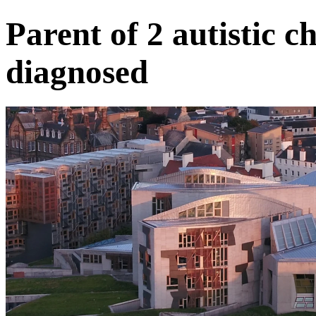
Parent of 2 autistic ch
diagnosed