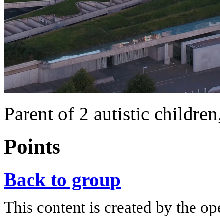
Parent of 2 autistic childre
Points
Back to group
This content is created by the op