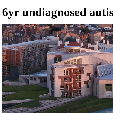
6yr undiagnosed auti