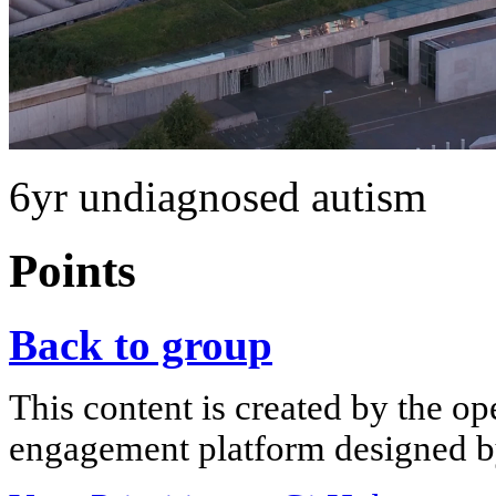
6yr undiagnosed autism
Points
Back to group
This content is created by the op
engagement platform designed by