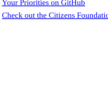
Your Priorities on GitHub
Check out the Citizens Foundati