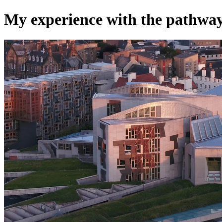
My experience with the pathwa