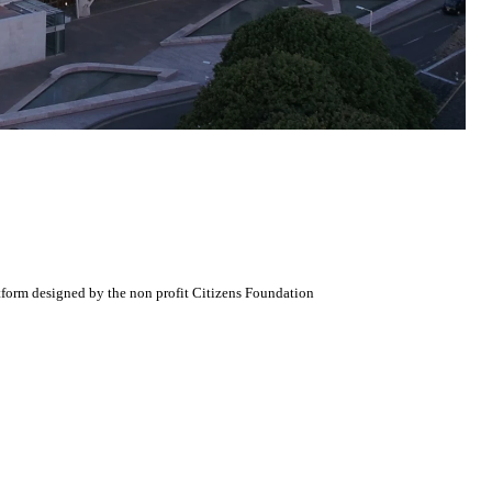
atform designed by the non profit Citizens Foundation