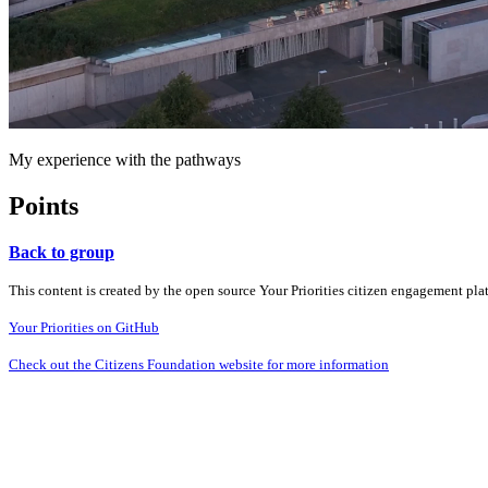
My experience with the pathways
Points
Back to group
This content is created by the open source Your Priorities citizen engagement pl
Your Priorities on GitHub
Check out the Citizens Foundation website for more information