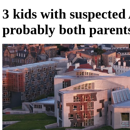
3 kids with suspect
probably both parent