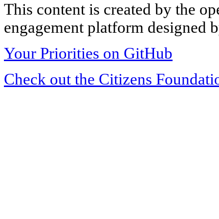
This content is created by the op
engagement platform designed by
Your Priorities on GitHub
Check out the Citizens Foundati