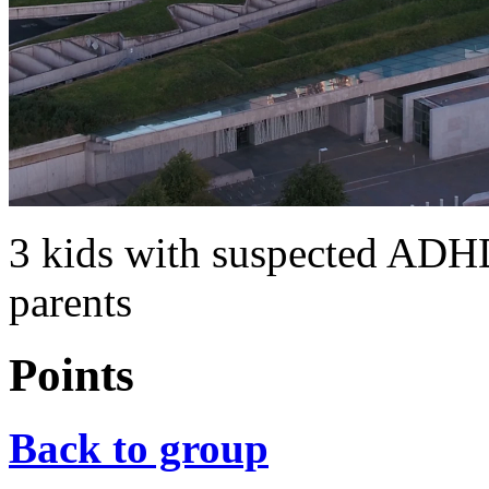
3 kids with suspected ADH
parents
Points
Back to group