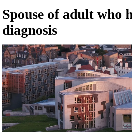
Spouse of adult who h
diagnosis