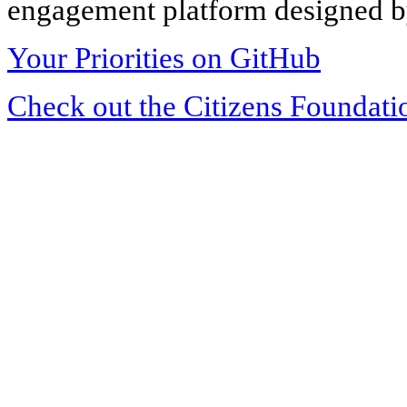
engagement platform designed by
Your Priorities on GitHub
Check out the Citizens Foundati