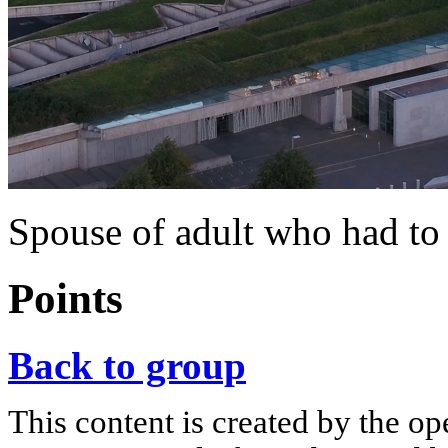
Spouse of adult who had to 
Points
Back to group
This content is created by the op