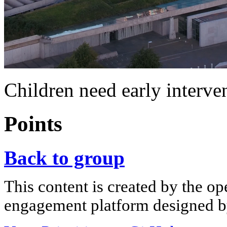
Children need early interve
Points
Back to group
This content is created by the op
engagement platform designed by