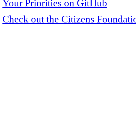
Your Priorities on GitHub
Check out the Citizens Foundati