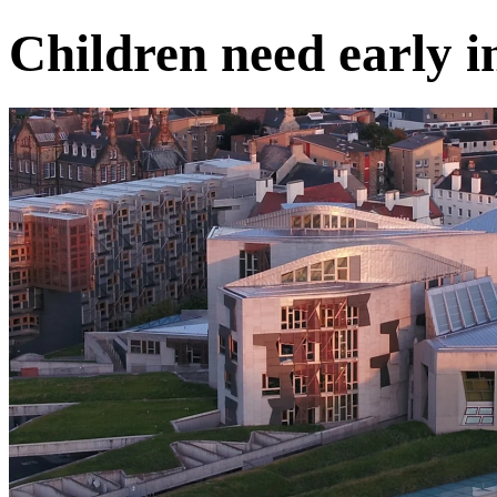
Children need early i