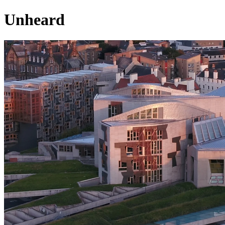
Unheard