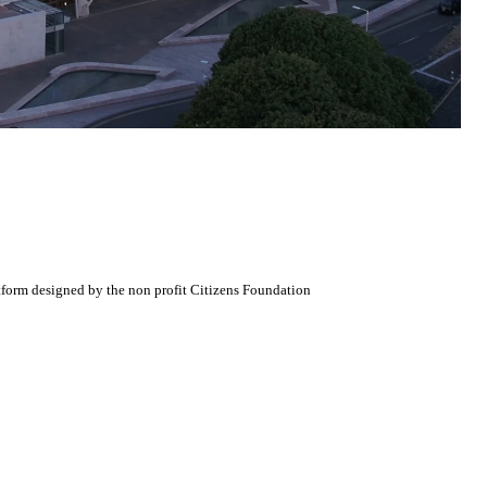
atform designed by the non profit Citizens Foundation