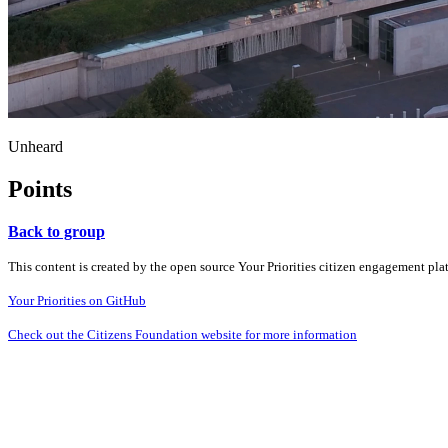
Unheard
Points
Back to group
This content is created by the open source Your Priorities citizen engagement pl
Your Priorities on GitHub
Check out the Citizens Foundation website for more information