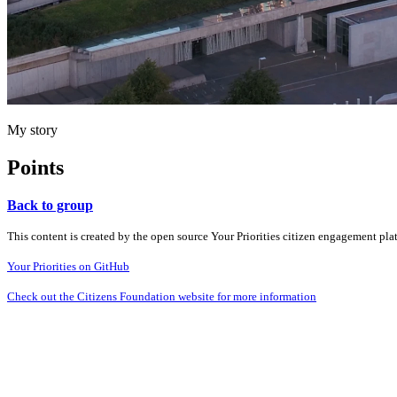
My story
Points
Back to group
This content is created by the open source Your Priorities citizen engagement pl
Your Priorities on GitHub
Check out the Citizens Foundation website for more information