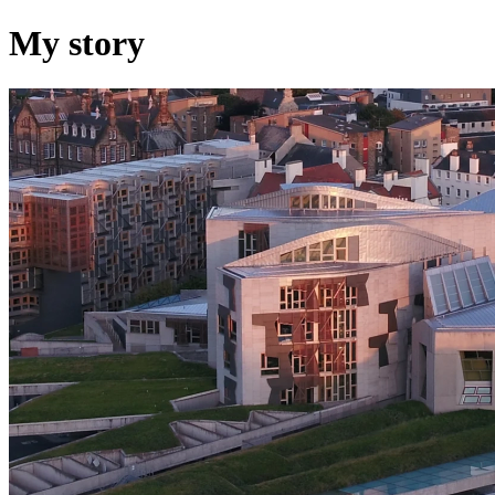
My story