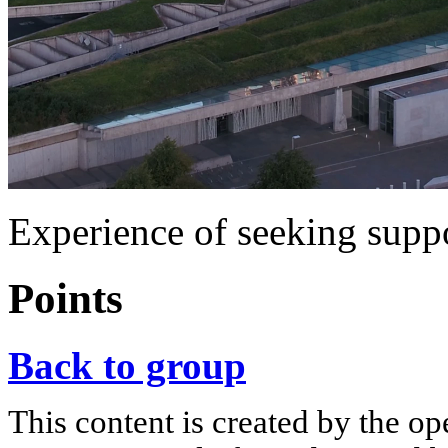
Experience of seeking supp
Points
Back to group
This content is created by the op