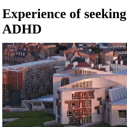
Experience of seeking
ADHD