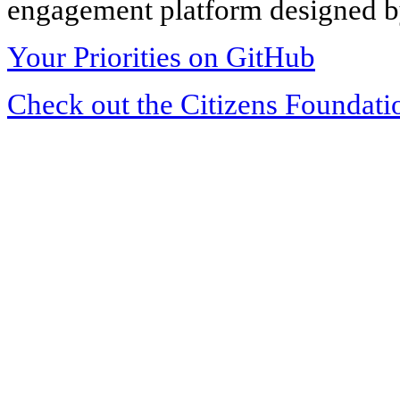
engagement platform designed by
Your Priorities on GitHub
Check out the Citizens Foundati