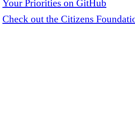
Your Priorities on GitHub
Check out the Citizens Foundati