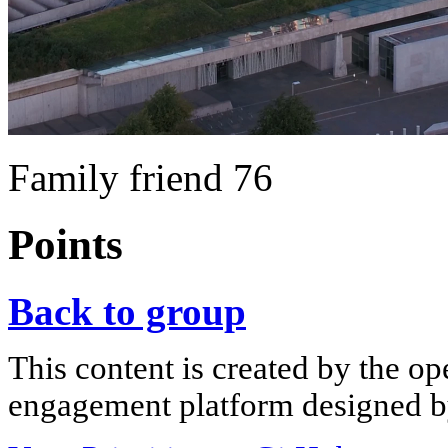
Family friend 76
Points
Back to group
This content is created by the op
engagement platform designed by