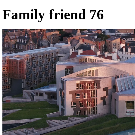
Family friend 76