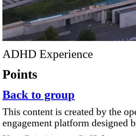
ADHD Experience
Points
Back to group
This content is created by the op
engagement platform designed by