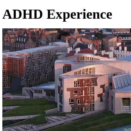
ADHD Experience