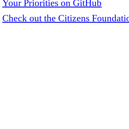
Your Priorities on GitHub
Check out the Citizens Foundati