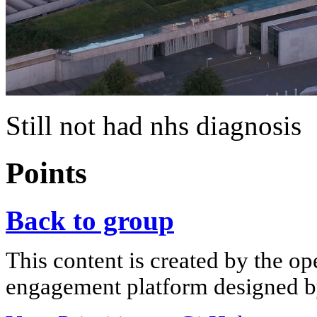
Still not had nhs diagnosis
Points
Back to group
This content is created by the op
engagement platform designed by