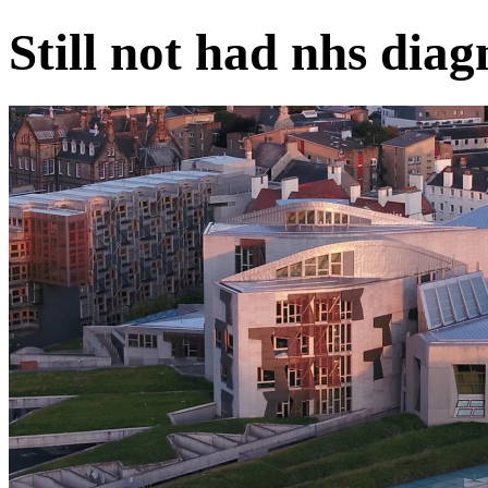
Still not had nhs diag