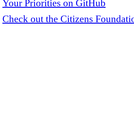
Your Priorities on GitHub
Check out the Citizens Foundati