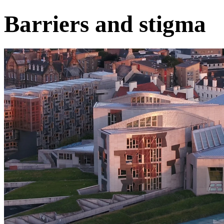
Barriers and stigma