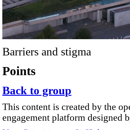
Barriers and stigma
Points
Back to group
This content is created by the op
engagement platform designed by