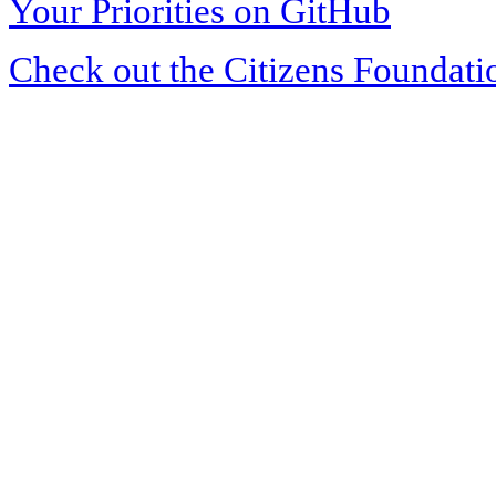
Your Priorities on GitHub
Check out the Citizens Foundati