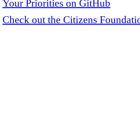
Your Priorities on GitHub
Check out the Citizens Foundati