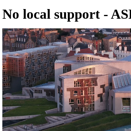
No local support - A