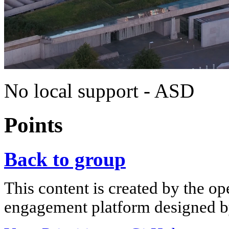
No local support - ASD
Points
Back to group
This content is created by the op
engagement platform designed by