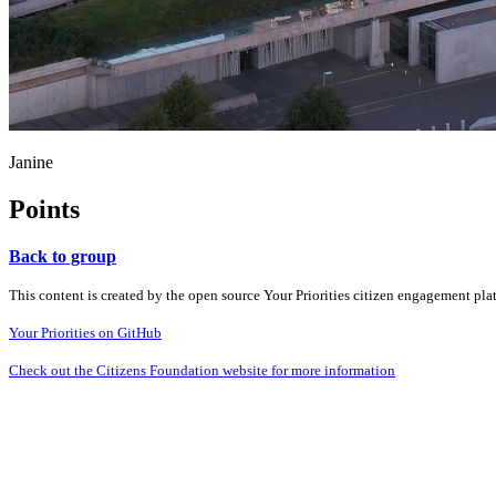
Janine
Points
Back to group
This content is created by the open source Your Priorities citizen engagement pl
Your Priorities on GitHub
Check out the Citizens Foundation website for more information