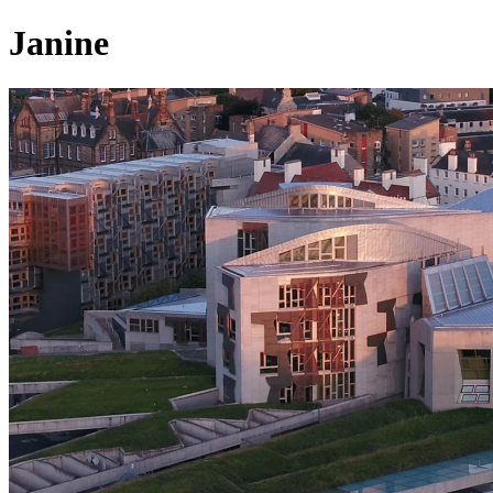
Janine