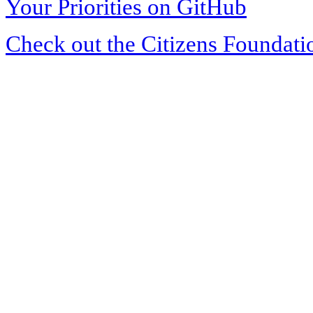
Your Priorities on GitHub
Check out the Citizens Foundati