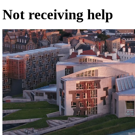
Not receiving help