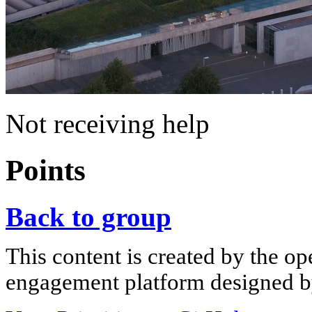
Not receiving help
Points
Back to group
This content is created by the op
engagement platform designed by