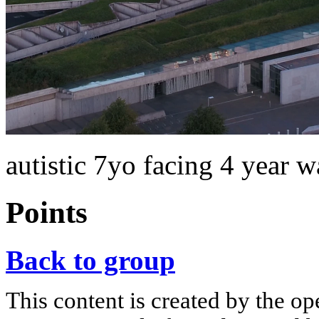
autistic 7yo facing 4 year 
Points
Back to group
This content is created by the op