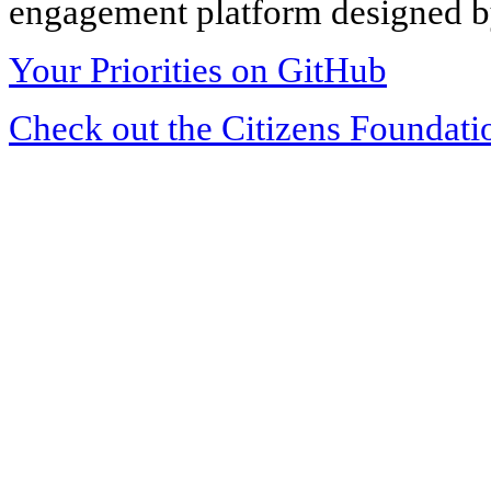
engagement platform designed by
Your Priorities on GitHub
Check out the Citizens Foundati