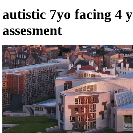
autistic 7yo facing 4 
assesment