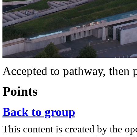
Accepted to pathway, then 
Points
Back to group
This content is created by the op