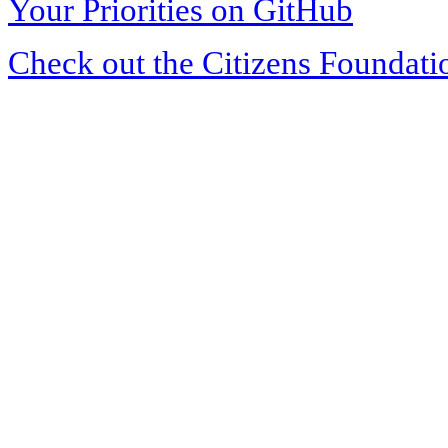
Your Priorities on GitHub
Check out the Citizens Foundati