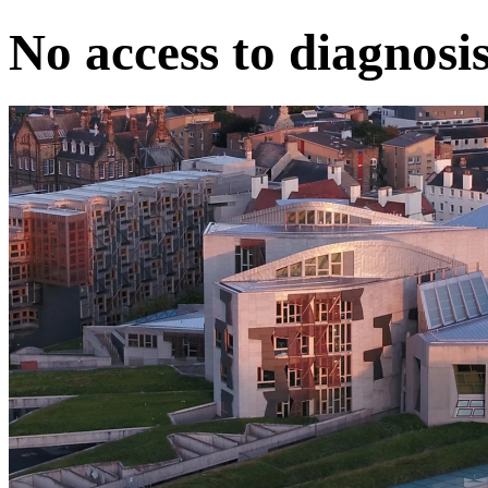
No access to diagnosi