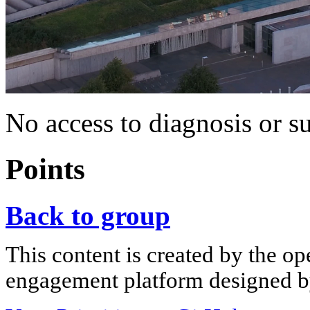
No access to diagnosis or s
Points
Back to group
This content is created by the op
engagement platform designed by