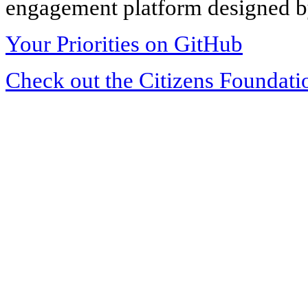
engagement platform designed by
Your Priorities on GitHub
Check out the Citizens Foundati