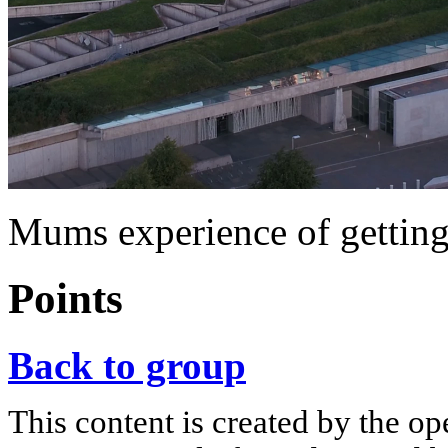
Mums experience of getting
Points
Back to group
This content is created by the op