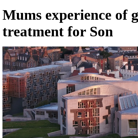
Mums experience of g
treatment for Son