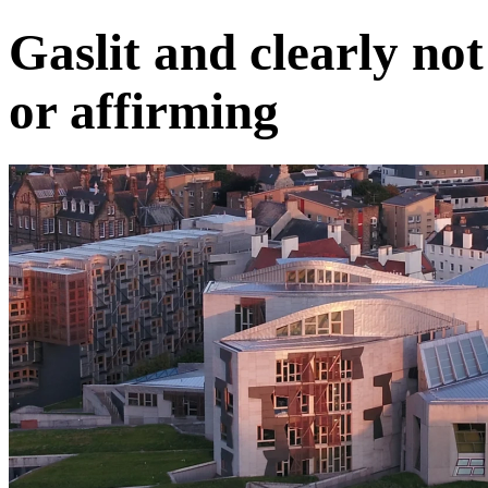
Gaslit and clearly no
or affirming