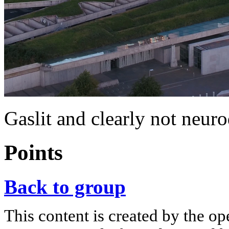
Gaslit and clearly not neur
Points
Back to group
This content is created by the op