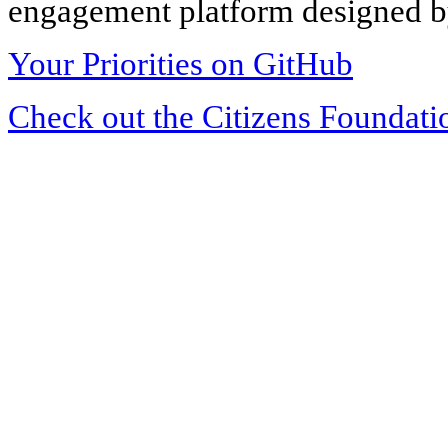
engagement platform designed by
Your Priorities on GitHub
Check out the Citizens Foundati