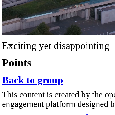
Exciting yet disappointing
Points
Back to group
This content is created by the op
engagement platform designed by