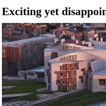
Exciting yet disappoi