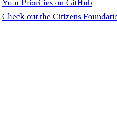
Your Priorities on GitHub
Check out the Citizens Foundati