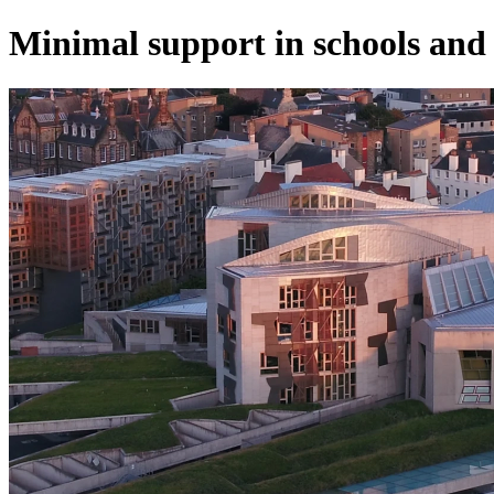
Minimal support in schools and l