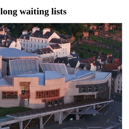
ong waiting lists