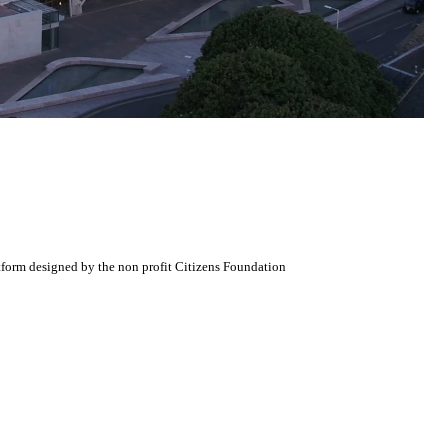
atform designed by the non profit Citizens Foundation