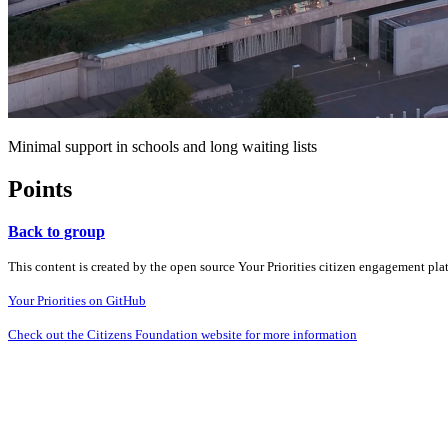
Minimal support in schools and long waiting lists
Points
Back to group
This content is created by the open source Your Priorities citizen engagement pl
Your Priorities on GitHub
Check out the Citizens Foundation website for more information