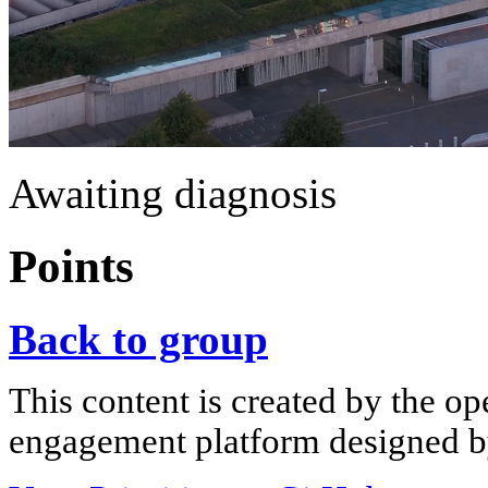
Awaiting diagnosis
Points
Back to group
This content is created by the op
engagement platform designed by