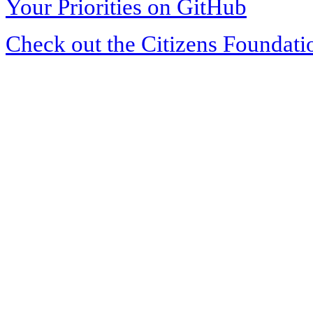
Your Priorities on GitHub
Check out the Citizens Foundati