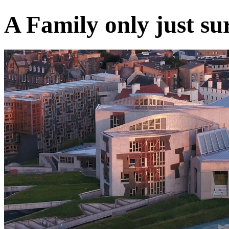
A Family only just surv