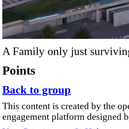
A Family only just surviving.
Points
Back to group
This content is created by the op
engagement platform designed by