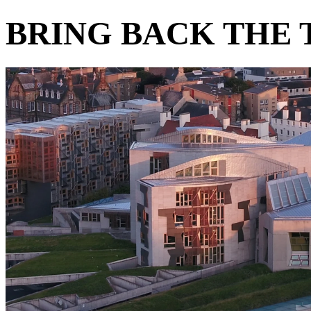
BRING BACK THE 