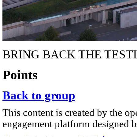
BRING BACK THE TEST
Points
Back to group
This content is created by the op
engagement platform designed by