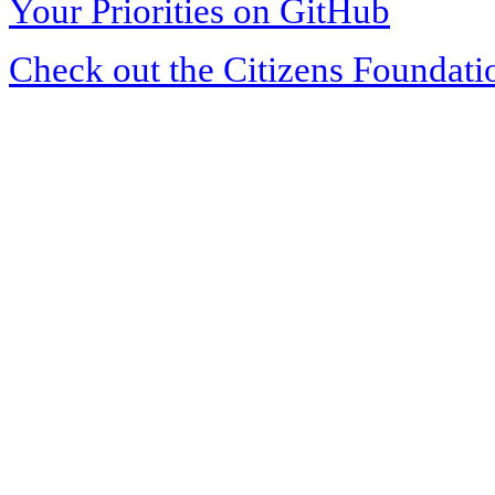
Your Priorities on GitHub
Check out the Citizens Foundati