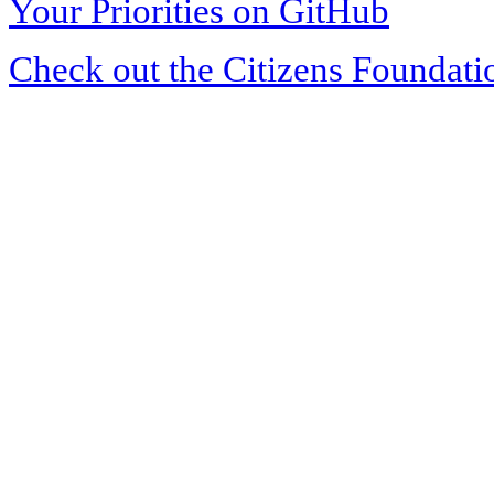
Your Priorities on GitHub
Check out the Citizens Foundati