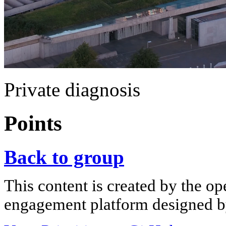
Private diagnosis
Points
Back to group
This content is created by the op
engagement platform designed by