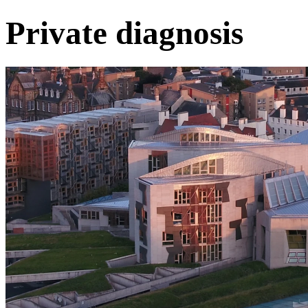
Private diagnosis