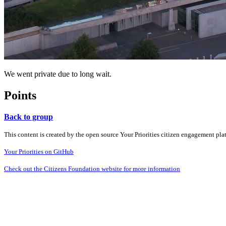
We went private due to long wait.
Points
Back to group
This content is created by the open source Your Priorities citizen engagement pl
Your Priorities on GitHub
Check out the Citizens Foundation website for more information