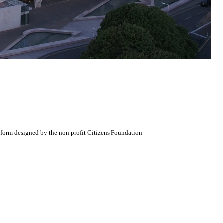
atform designed by the non profit Citizens Foundation