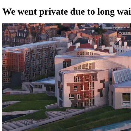
We went private due to long wai