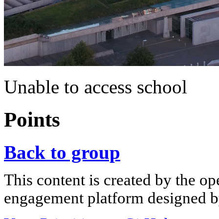
Unable to access school
Points
Back to group
This content is created by the op
engagement platform designed by