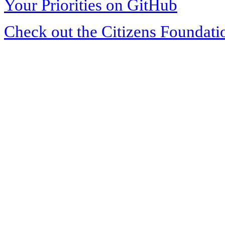
Your Priorities on GitHub
Check out the Citizens Foundati