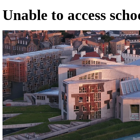
Unable to access scho