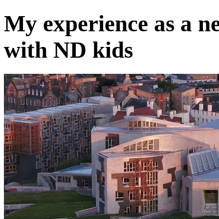
My experience as a n
with ND kids