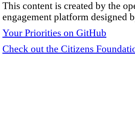
This content is created by the op
engagement platform designed by
Your Priorities on GitHub
Check out the Citizens Foundati