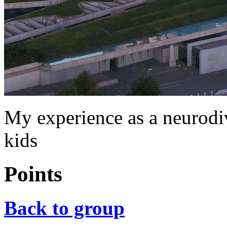
My experience as a neurod
kids
Points
Back to group