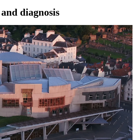
 and diagnosis