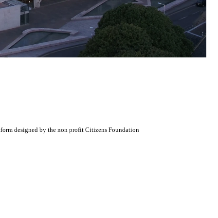
atform designed by the non profit Citizens Foundation