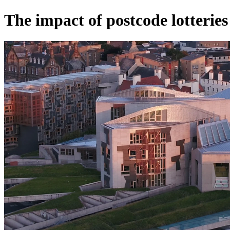
The impact of postcode lotteries