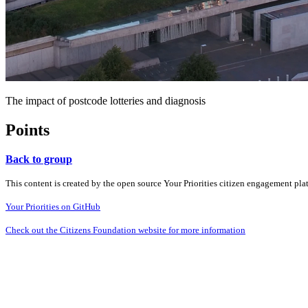
The impact of postcode lotteries and diagnosis
Points
Back to group
This content is created by the open source Your Priorities citizen engagement pl
Your Priorities on GitHub
Check out the Citizens Foundation website for more information