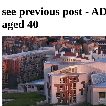
see previous post - A
aged 40