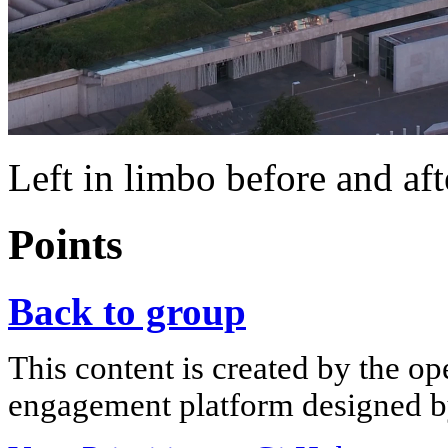
Left in limbo before and aft
Points
Back to group
This content is created by the op
engagement platform designed by