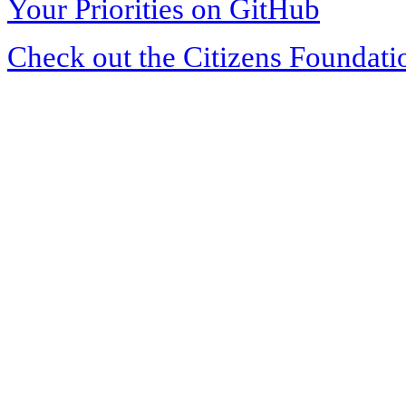
Your Priorities on GitHub
Check out the Citizens Foundati