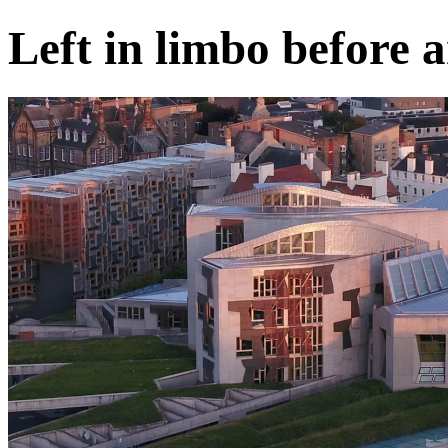
Left in limbo before a