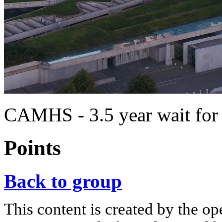
CAMHS - 3.5 year wait for t
Points
Back to group
This content is created by the op