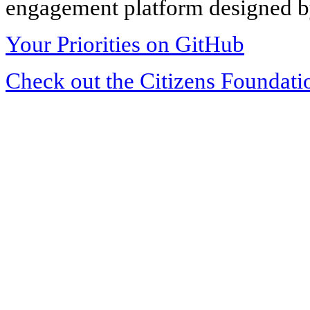
engagement platform designed by
Your Priorities on GitHub
Check out the Citizens Foundati