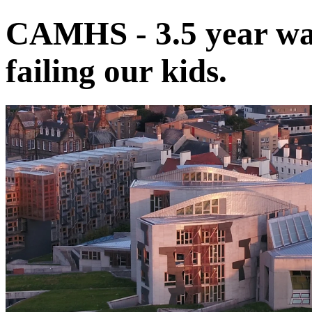
CAMHS - 3.5 year wait
failing our kids.