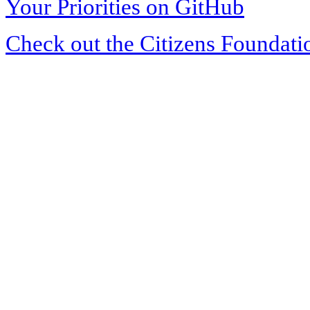
Your Priorities on GitHub
Check out the Citizens Foundati