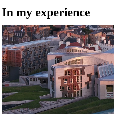
In my experience