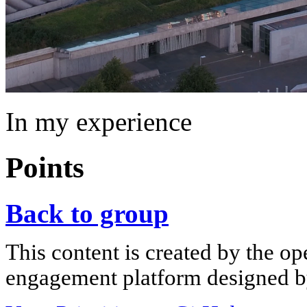
In my experience
Points
Back to group
This content is created by the op
engagement platform designed by