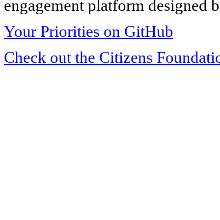
engagement platform designed by
Your Priorities on GitHub
Check out the Citizens Foundati