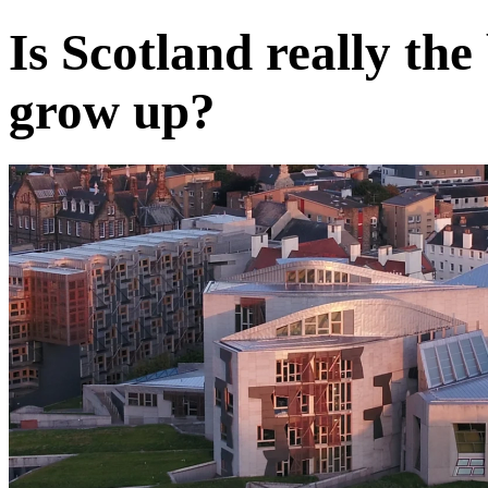
Is Scotland really the
grow up?