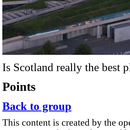
Is Scotland really the best 
Points
Back to group
This content is created by the op