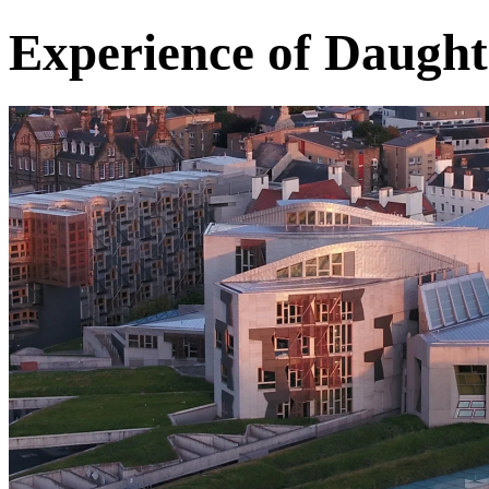
Experience of Daugh