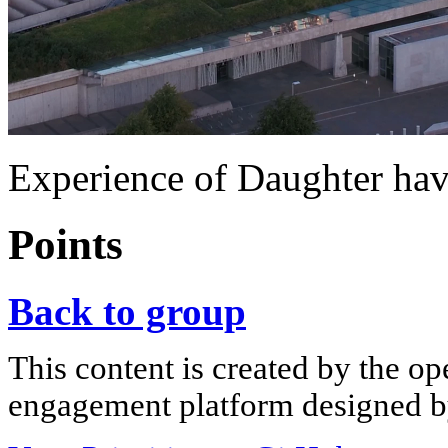
Experience of Daughter h
Points
Back to group
This content is created by the op
engagement platform designed by