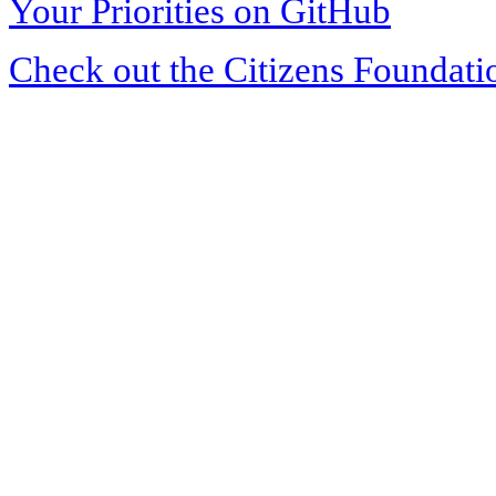
Your Priorities on GitHub
Check out the Citizens Foundati