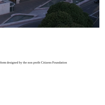
atform designed by the non profit Citizens Foundation