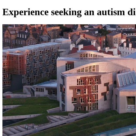
Experience seeking an autism di