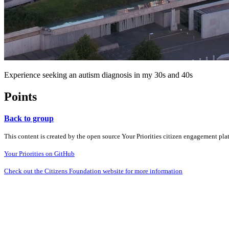
Experience seeking an autism diagnosis in my 30s and 40s
Points
Back to group
This content is created by the open source Your Priorities citizen engagement pl
Your Priorities on GitHub
Check out the Citizens Foundation website for more information