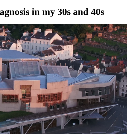
agnosis in my 30s and 40s