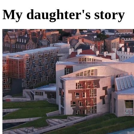
My daughter's story