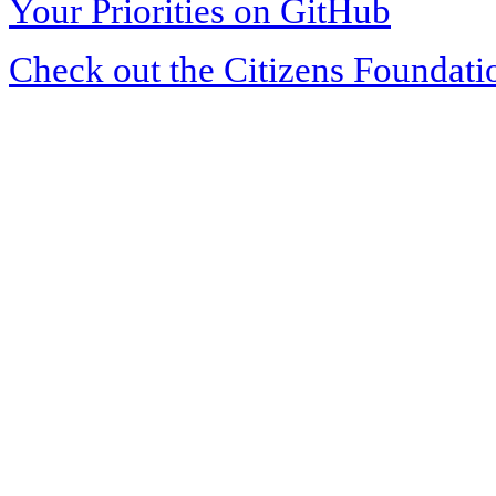
Your Priorities on GitHub
Check out the Citizens Foundati