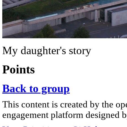
My daughter's story
Points
Back to group
This content is created by the op
engagement platform designed by