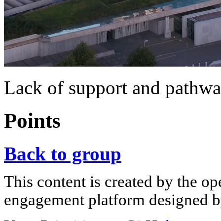
Lack of support and pathw
Points
Back to group
This content is created by the op
engagement platform designed by