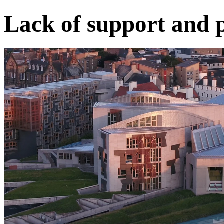
Lack of support and 