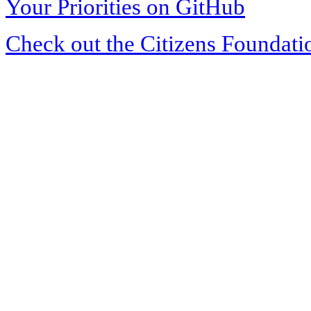
Your Priorities on GitHub
Check out the Citizens Foundati