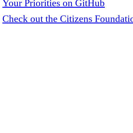
Your Priorities on GitHub
Check out the Citizens Foundati