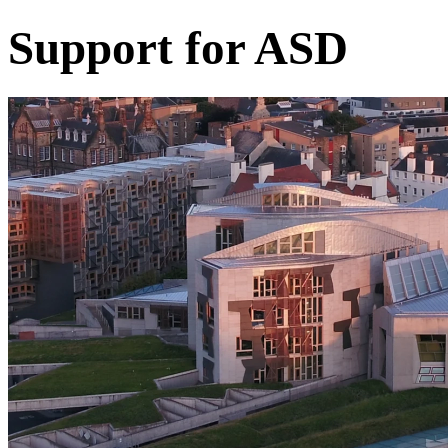
Support for ASD