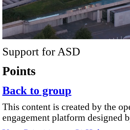
Support for ASD
Points
Back to group
This content is created by the op
engagement platform designed by