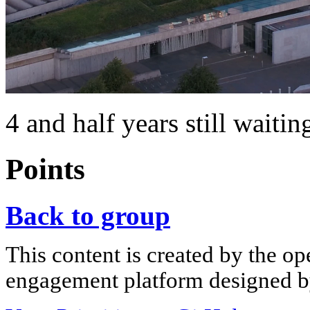
4 and half years still waitin
Points
Back to group
This content is created by the op
engagement platform designed by