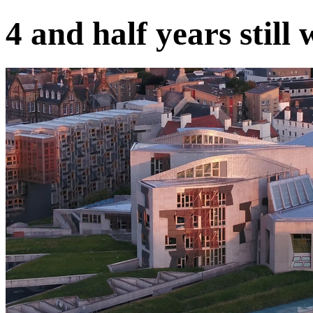
4 and half years still 