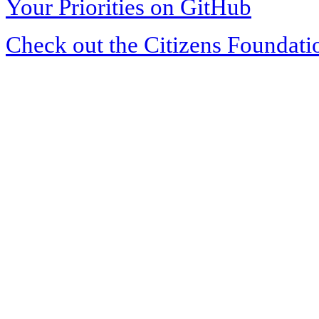
Your Priorities on GitHub
Check out the Citizens Foundati