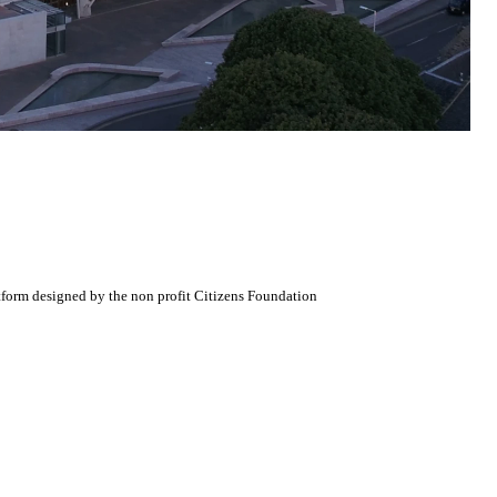
atform designed by the non profit Citizens Foundation