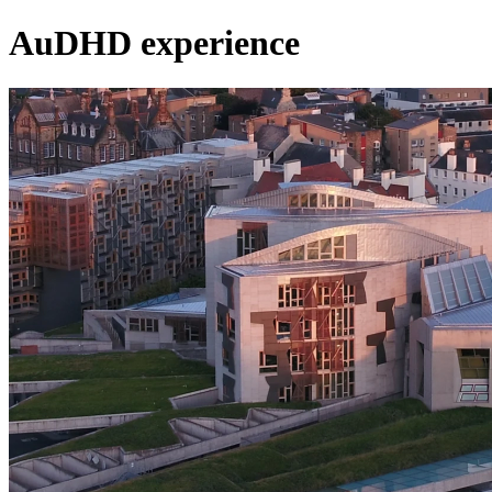
AuDHD experience