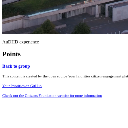
AuDHD experience
Points
Back to group
This content is created by the open source Your Priorities citizen engagement pl
Your Priorities on GitHub
Check out the Citizens Foundation website for more information