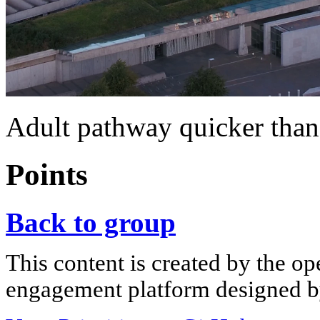
Adult pathway quicker than
Points
Back to group
This content is created by the op
engagement platform designed by