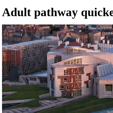
Adult pathway quicke