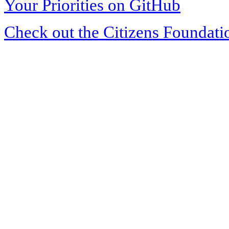
Your Priorities on GitHub
Check out the Citizens Foundati